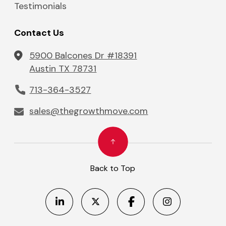
Testimonials
Contact Us
5900 Balcones Dr #18391
Austin TX 78731
713-364-3527
sales@thegrowthmove.com
Back to Top