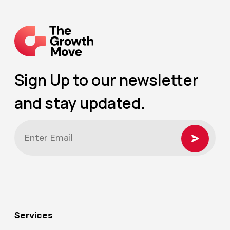
Sign Up to our newsletter
and stay updated.
Services