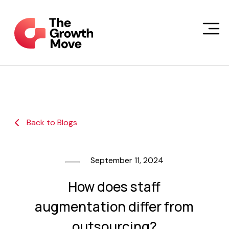
Skip to main content
Back to Blogs
September 11, 2024
How does staff
augmentation differ from
outsourcing?