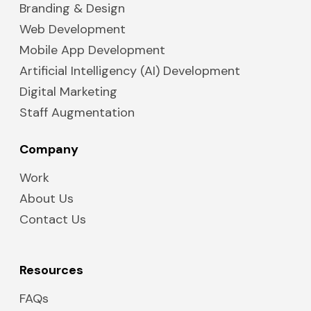
Branding & Design
Web Development
Mobile App Development
Artificial Intelligency (AI) Development
Digital Marketing
Staff Augmentation
Company
Work
About Us
Contact Us
Resources
FAQs