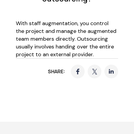
With staff augmentation, you control
the project and manage the augmented
team members directly. Outsourcing
usually involves handing over the entire
project to an external provider.
SHARE: