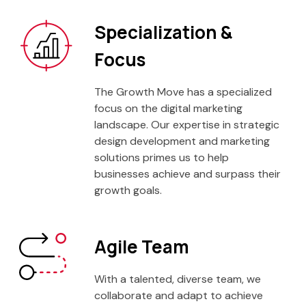
Specialization &
Focus
The Growth Move has a specialized
focus on the digital marketing
landscape. Our expertise in strategic
design development and marketing
solutions primes us to help
businesses achieve and surpass their
growth goals.
Agile Team
With a talented, diverse team, we
collaborate and adapt to achieve