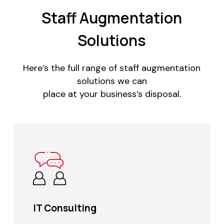
Staff Augmentation
Solutions
Here’s the full range of staff augmentation
solutions we can
place at your business’s disposal.
IT Consulting