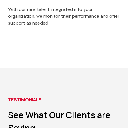
With our new talent integrated into your
organization, we monitor their performance and offer
support as needed
TESTIMONIALS
See What Our Clients
are
Saying