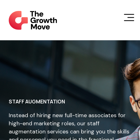
Skip to main content
STAFF AUGMENTATION
Instead of hiring new full-time associates for
high-end marketing roles, our staff
augmentation services can bring you the skills
and personnel you need in the fractional