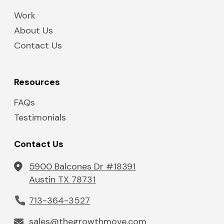
Work
About Us
Contact Us
Resources
FAQs
Testimonials
Contact Us
5900 Balcones Dr #18391
Austin TX 78731
713-364-3527
sales@thegrowthmove.com