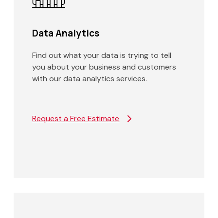
Data Analytics
Find out what your data is trying to tell
you about your business and customers
with our data analytics services.
Request a Free Estimate