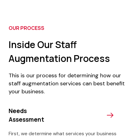
OUR PROCESS
Inside Our Staff
Augmentation Process
This is our process for determining how our
staff augmentation services can best benefit
your business.
Needs
Assessment
First, we determine what services your business