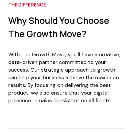
THE DIFFERENCE
Why Should You Choose
The Growth Move?
With The Growth Move, you’ll have a creative,
data-driven partner committed to your
success. Our strategic approach to growth
can help your business achieve the maximum
results. By focusing on delivering the best
product, we also ensure that your digital
presence remains consistent on all fronts.