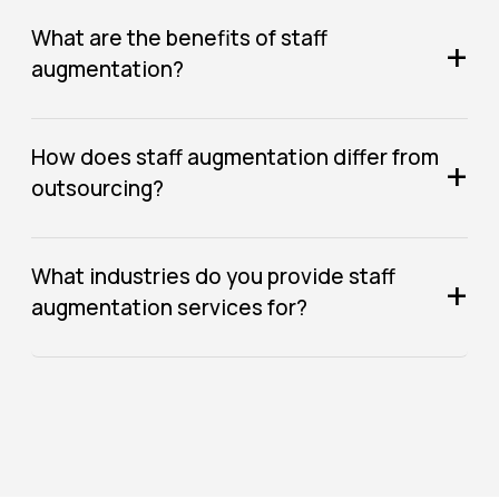
What are the benefits of staff
+
augmentation?
How does staff augmentation differ from
+
outsourcing?
What industries do you provide staff
+
augmentation services for?