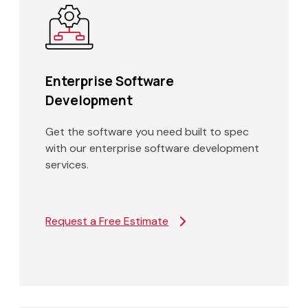
Enterprise Software
Development
Get the software you need built to spec
with our enterprise software development
services.
Request a Free Estimate