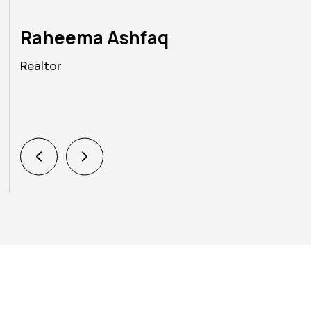
Raheema Ashfaq
Realtor