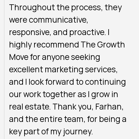
Throughout the process, they
were communicative,
responsive, and proactive. I
highly recommend The Growth
Move for anyone seeking
excellent marketing services,
and I look forward to continuing
our work together as I grow in
real estate. Thank you, Farhan,
and the entire team, for being a
key part of my journey.