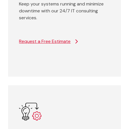
Keep your systems running and minimize
downtime with our 24/7 IT consulting
services.
Request a Free Estimate