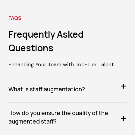
FAQS
Frequently Asked
Questions
Enhancing Your Team with Top-Tier Talent
+
What is staff augmentation?
How do you ensure the quality of the
+
augmented staff?