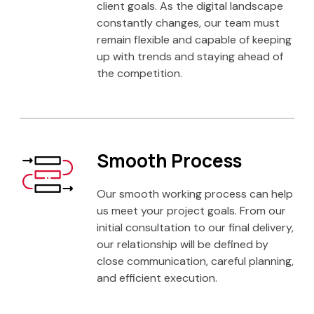
client goals. As the digital landscape
constantly changes, our team must
remain flexible and capable of keeping
up with trends and staying ahead of
the competition.
Smooth Process
Our smooth working process can help
us meet your project goals. From our
initial consultation to our final delivery,
our relationship will be defined by
close communication, careful planning,
and efficient execution.