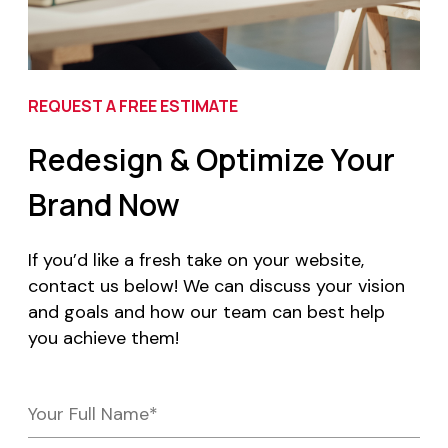
REQUEST A FREE ESTIMATE
Redesign & Optimize Your
Brand Now
If you’d like a fresh take on your website,
contact us below! We can discuss your vision
and goals and how our team can best help
you achieve them!