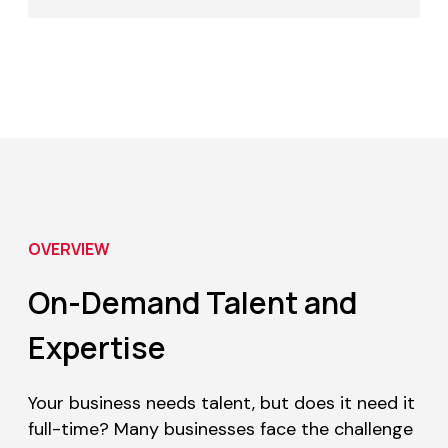
OVERVIEW
On-Demand Talent and
Expertise
Your business needs talent, but does it need it
full-time? Many businesses face the challenge