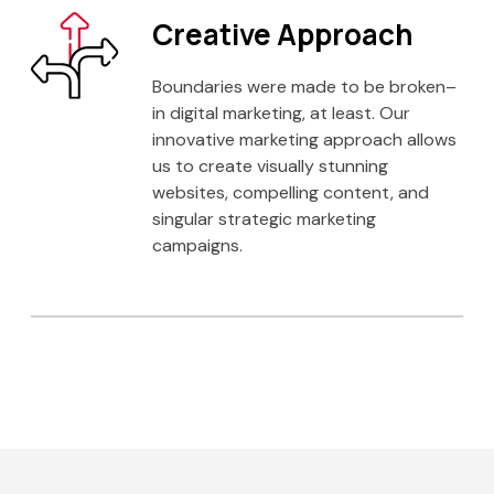
Creative Approach
Boundaries were made to be broken–
in digital marketing, at least. Our
innovative marketing approach allows
us to create visually stunning
websites, compelling content, and
singular strategic marketing
campaigns.