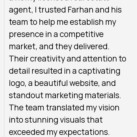
agent, I trusted Farhan and his
team to help me establish my
presence in a competitive
market, and they delivered.
Their creativity and attention to
detail resulted in a captivating
logo, a beautiful website, and
standout marketing materials.
The team translated my vision
into stunning visuals that
exceeded my expectations.