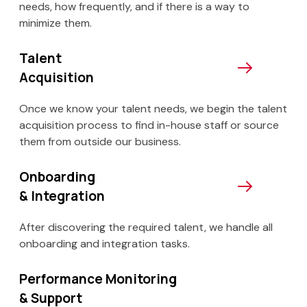
needs, how frequently, and if there is a way to
minimize them.
Talent
Acquisition
Once we know your talent needs, we begin the talent
acquisition process to find in-house staff or source
them from outside our business.
Onboarding
& Integration
After discovering the required talent, we handle all
onboarding and integration tasks.
Performance Monitoring
& Support