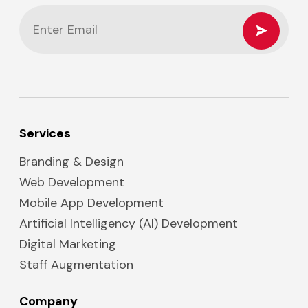
Services
Branding & Design
Web Development
Mobile App Development
Artificial Intelligency (AI) Development
Digital Marketing
Staff Augmentation
Company