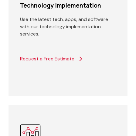
Technology Implementation
Use the latest tech, apps, and software
with our technology implementation
services.
Request a Free Estimate