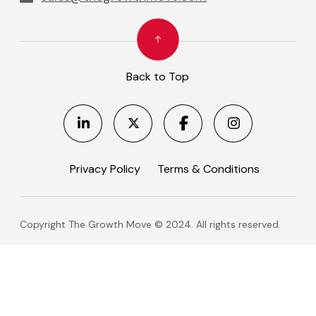
Back to Top
Privacy Policy
Terms & Conditions
Copyright The Growth Move © 2024. All rights reserved.