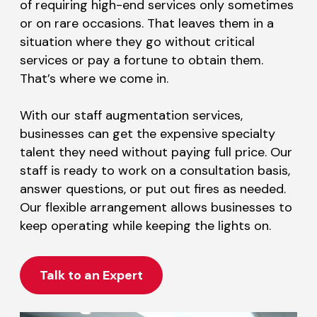
of requiring high-end services only sometimes
or on rare occasions. That leaves them in a
situation where they go without critical
services or pay a fortune to obtain them.
That’s where we come in.
With our staff augmentation services,
businesses can get the expensive specialty
talent they need without paying full price. Our
staff is ready to work on a consultation basis,
answer questions, or put out fires as needed.
Our flexible arrangement allows businesses to
keep operating while keeping the lights on.
Talk to an Expert