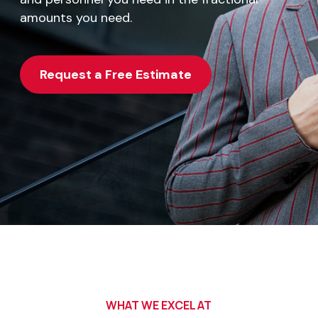
amounts you need.
Request a Free Estimate
WHAT WE EXCEL AT