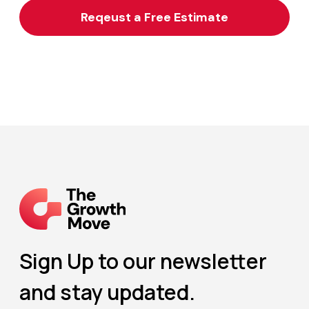
Sign Up to our newsletter
and stay updated.