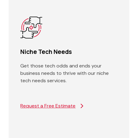
Niche Tech Needs
Get those tech odds and ends your
business needs to thrive with our niche
tech needs services.
Request a Free Estimate