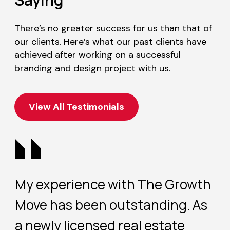
There’s no greater success for us than that of
our clients. Here’s what our past clients have
achieved after working on a successful
branding and design project with us.
View All Testimonials
My experience with The Growth
Move has been outstanding. As
a newly licensed real estate