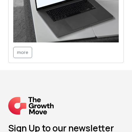
more
Sign Up to our newsletter