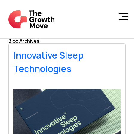
Skip to main content
Blog Archives
Innovative Sleep
Technologies