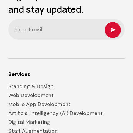
and stay updated.
Services
Branding & Design
Web Development
Mobile App Development
Artificial Intelligency (AI) Development
Digital Marketing
Staff Augmentation