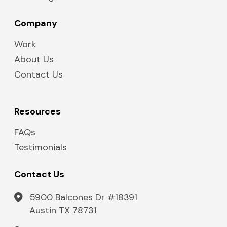
Company
Work
About Us
Contact Us
Resources
FAQs
Testimonials
Contact Us
5900 Balcones Dr #18391
Austin TX 78731