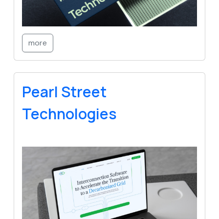
more
Pearl Street
Technologies